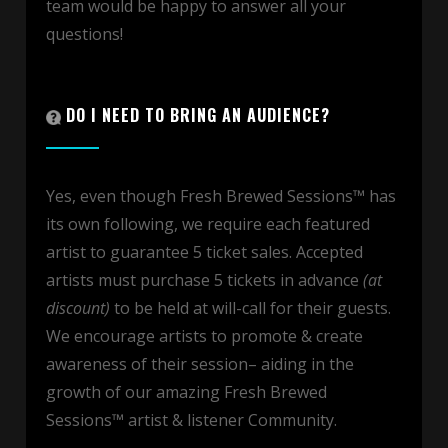
team would be happy to answer all your
questions!
DO I NEED TO BRING AN AUDIENCE?
Yes, even though Fresh Brewed Sessions™ has
its own following, we require each featured
artist to guarantee 5 ticket sales. Accepted
artists must purchase 5 tickets in advance
(at
discount)
to be held at will-call for their guests.
We encourage artists to promote & create
awareness of their session– aiding in the
growth of our amazing Fresh Brewed
Sessions™ artist & listener Community.