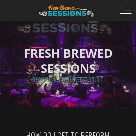
FRESH BREWED
SESSIONS
BECOME A FEATURED ARTIST
HOW DO I GET TO PERFORM