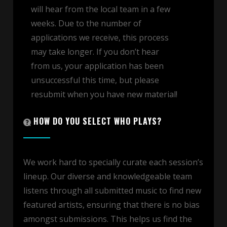
will hear from the local team in a few
weeks. Due to the number of
applications we receive, this process
may take longer. If you don’t hear
from us, your application has been
unsuccessful this time, but please
resubmit when you have new material!
HOW DO YOU SELECT WHO PLAYS?
We work hard to specially curate each session’s
lineup. Our diverse and knowledgeable team
listens through all submitted music to find new
featured artists, ensuring that there is no bias
amongst submissions. This helps us find the