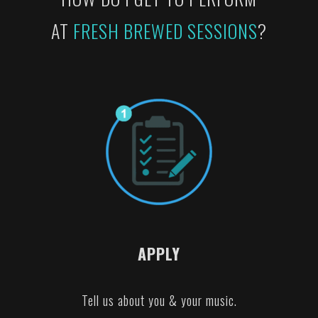
AT
FRESH BREWED SESSIONS
?
APPLY
Tell us about you & your music.