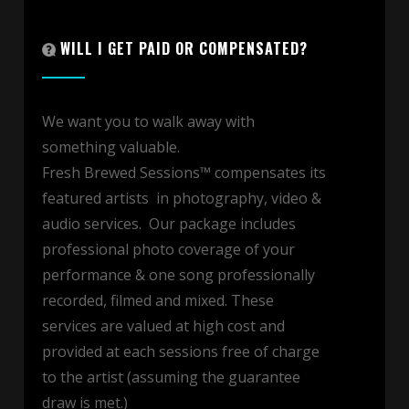
WILL I GET PAID OR COMPENSATED?
We want you to walk away with
something valuable.
Fresh Brewed Sessions™ compensates its
featured artists in photography, video &
audio services. Our package includes
professional photo coverage of your
performance & one song professionally
recorded, filmed and mixed. These
services are valued at high cost and
provided at each sessions free of charge
to the artist (assuming the guarantee
draw is met.)