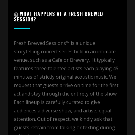
WHAT HAPPENS AT A FRESH BREWED
SESSION?
Fresh Brewed Sessions™ is a unique
storytelling concert series held in an intimate
venue, such as a Cafe or Brewery. It typically
features three talented artists each playing 45
minutes of strictly original acoustic music. We
request that guests arrive on time for the first
act and stay through the entirety of the show.
Each lineup is carefully curated to give
audiences a diverse show, and artists equal
attention. Out of respect, we kindly ask that
guests refrain from talking or texting during