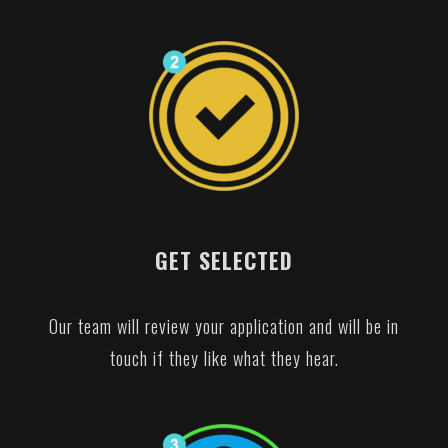
GET SELECTED
Our team will review your application and will be in
touch if they like what they hear.