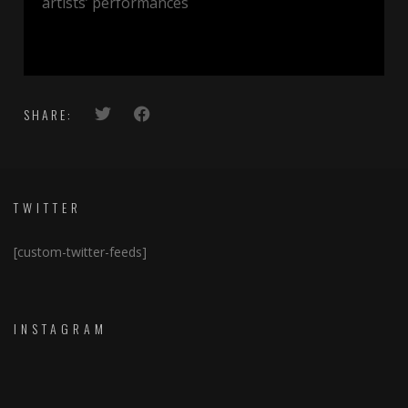
artists’ performances
SHARE:
TWITTER
[custom-twitter-feeds]
INSTAGRAM