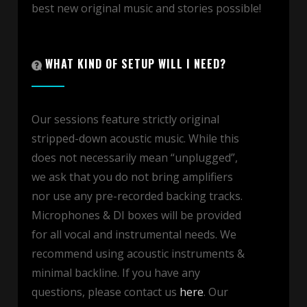
best new original music and stories possible!
WHAT KIND OF SETUP WILL I NEED?
Our sessions feature strictly original
stripped-down acoustic music. While this
does not necessarily mean “unplugged”,
we ask that you do not bring amplifiers
nor use any pre-recorded backing tracks.
Microphones & DI boxes will be provided
for all vocal and instrumental needs. We
recommend using acoustic instruments &
minimal backline. If you have any
questions, please contact us
here
. Our