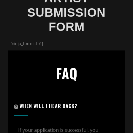
SUBMISSION
FORM
[ninja_form id=6]
FAQ
WHEN WILL I HEAR BACK?
If your application is successful, you