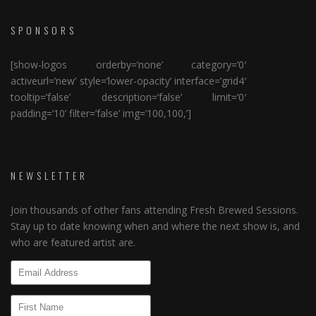
SPONSORS
[show-logos orderby=’none’ category=’0′
activeurl=’new’ style=’lower-opacity’ interface=’grid4′
tooltip=’false’ description=’false’ limit=’0′
padding=’10’ filter=’false’ img=’100,100,’]
NEWSLETTER
Join thousands of other fans attending Fresh Brewed Sessions.
Stay up to date knowing when and where the next show is, and
who are featured artist are.