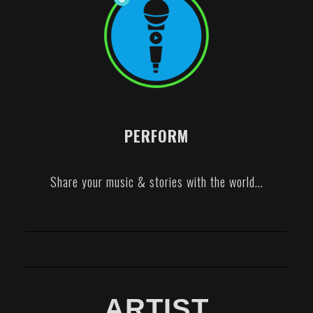
PERFORM
Share your music & stories with the world...
ARTIST