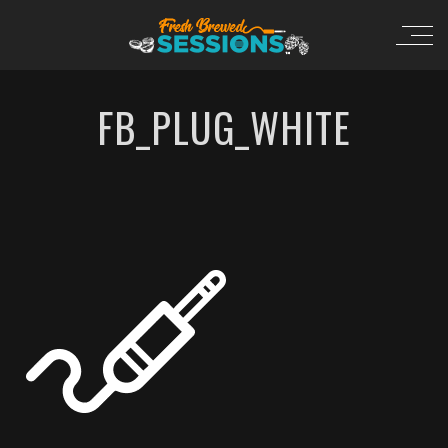
FB_PLUG_WHITE