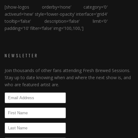
[show-logos orderby=’none’ category=’0′
activeurl=’new’ style=’lower-opacity’ interface=’grid4′
tooltip=’false’ description=’false’ limit=’0′
padding=’10’ filter=’false’ img=’100,100,’]
NEWSLETTER
Join thousands of other fans attending Fresh Brewed Sessions.
Stay up to date knowing when and where the next show is, and
who are featured artist are.