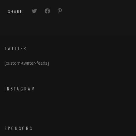
SHARE:
TWITTER
[custom-twitter-feeds]
INSTAGRAM
SPONSORS