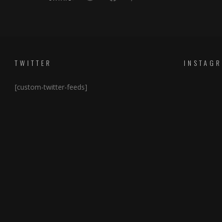
TWITTER
INSTAG
[custom-twitter-feeds]