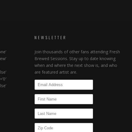
NEWSLETTER
ne’
Join thousands of other fans attending Fresh
ew’
Brewed Sessions. Stay up to date knowing
when and where the next show is, and who
lse’
are featured artist are.
’0′
se’