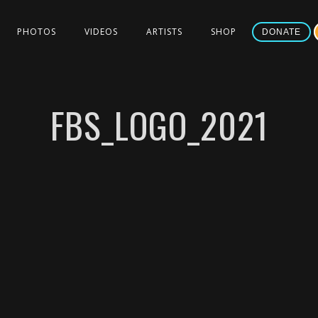
PHOTOS
VIDEOS
ARTISTS
SHOP
DONATE
FBS_LOGO_2021