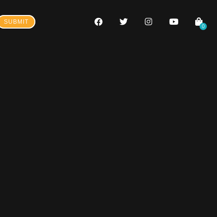
SUBMIT
0