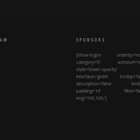
RAM
SPONSORS
[show-logos orderby=’no
category=’0′ activeurl=’n
style=’lower-opacity’
interface=’grid4′ tooltip=’fa
description=’false’ limit=
padding=’10’ filter=’fal
img=’100,100,’]