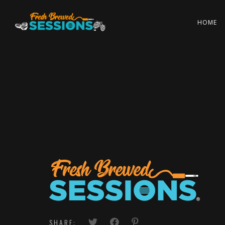
HOME
SHARE: