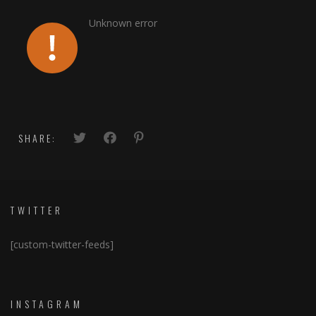
Unknown error
SHARE:
TWITTER
[custom-twitter-feeds]
INSTAGRAM