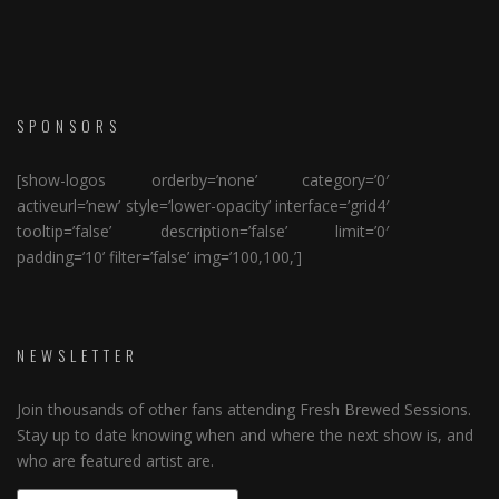
SPONSORS
[show-logos orderby=’none’ category=’0′
activeurl=’new’ style=’lower-opacity’ interface=’grid4′
tooltip=’false’ description=’false’ limit=’0′
padding=’10’ filter=’false’ img=’100,100,’]
NEWSLETTER
Join thousands of other fans attending Fresh Brewed Sessions.
Stay up to date knowing when and where the next show is, and
who are featured artist are.