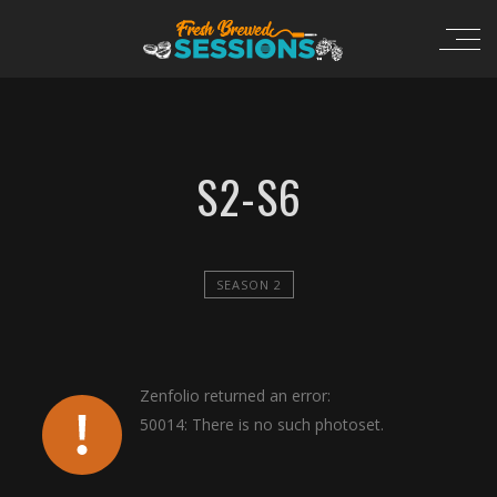
S2-S6
SEASON 2
Zenfolio returned an error:
50014: There is no such photoset.