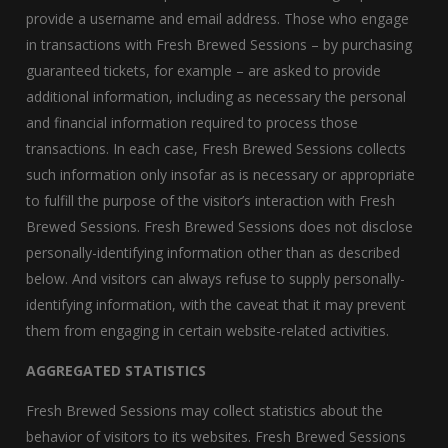
provide a username and email address. Those who engage
in transactions with Fresh Brewed Sessions – by purchasing
guaranteed tickets, for example – are asked to provide
additional information, including as necessary the personal
and financial information required to process those
transactions. In each case, Fresh Brewed Sessions collects
such information only insofar as is necessary or appropriate
to fulfill the purpose of the visitor’s interaction with Fresh
Brewed Sessions. Fresh Brewed Sessions does not disclose
personally-identifying information other than as described
below. And visitors can always refuse to supply personally-
identifying information, with the caveat that it may prevent
them from engaging in certain website-related activities.
AGGREGATED STATISTICS
Fresh Brewed Sessions may collect statistics about the
behavior of visitors to its websites. Fresh Brewed Sessions