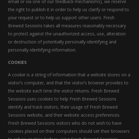
email or via one of our feedback mechanisms), we reserve
the right to publish it in order to help us clarify or respond to
your request or to help us support other users. Fresh
Brewed Sessions takes all measures reasonably necessary
to protect against the unauthorized access, use, alteration
or destruction of potentially personally-identifying and
personally-identifying information.
COOKIES
A cookie is a string of information that a website stores on a
visitor’s computer, and that the visitor’s browser provides to
the website each time the visitor returns. Fresh Brewed
Sessions uses cookies to help Fresh Brewed Sessions
identify and track visitors, their usage of Fresh Brewed
Sessions website, and their website access preferences.
Fresh Brewed Sessions visitors who do not wish to have
cookies placed on their computers should set their browsers