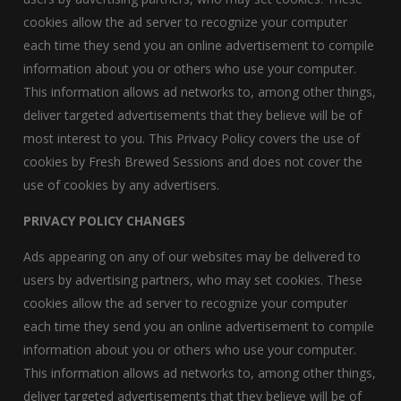
cookies allow the ad server to recognize your computer
each time they send you an online advertisement to compile
information about you or others who use your computer.
This information allows ad networks to, among other things,
deliver targeted advertisements that they believe will be of
most interest to you. This Privacy Policy covers the use of
cookies by Fresh Brewed Sessions and does not cover the
use of cookies by any advertisers.
PRIVACY POLICY CHANGES
Ads appearing on any of our websites may be delivered to
users by advertising partners, who may set cookies. These
cookies allow the ad server to recognize your computer
each time they send you an online advertisement to compile
information about you or others who use your computer.
This information allows ad networks to, among other things,
deliver targeted advertisements that they believe will be of