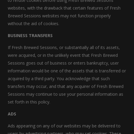
to refuse cookies before using Fresh Brewed Sessions
websites, with the drawback that certain features of Fresh
Brewed Sessions websites may not function properly
without the aid of cookies.
BUSINESS TRANSFERS
If Fresh Brewed Sessions, or substantially all of its assets,
were acquired, or in the unlikely event that Fresh Brewed
Sessions goes out of business or enters bankruptcy, user
information would be one of the assets that is transferred or
acquired by a third party. You acknowledge that such
transfers may occur, and that any acquirer of Fresh Brewed
Sessions may continue to use your personal information as
set forth in this policy.
ADS
Ads appearing on any of our websites may be delivered to
users by advertising partners, who may set cookies. These