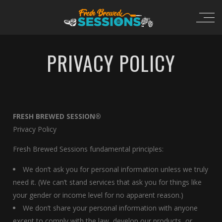
PRIVACY POLICY
FRESH BREWED SESSION®
Privacy Policy
Fresh Brewed Sessions fundamental principles:
We don’t ask you for personal information unless we truly
need it. (We can’t stand services that ask you for things like
your gender or income level for no apparent reason.)
We don’t share your personal information with anyone
except to comply with the law, develop our products, or