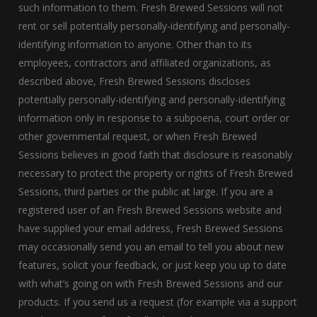
such information to them. Fresh Brewed Sessions will not
rent or sell potentially personally-identifying and personally-
identifying information to anyone. Other than to its
employees, contractors and affiliated organizations, as
described above, Fresh Brewed Sessions discloses
potentially personally-identifying and personally-identifying
information only in response to a subpoena, court order or
other governmental request, or when Fresh Brewed
Sessions believes in good faith that disclosure is reasonably
necessary to protect the property or rights of Fresh Brewed
Sessions, third parties or the public at large. If you are a
registered user of an Fresh Brewed Sessions website and
have supplied your email address, Fresh Brewed Sessions
may occasionally send you an email to tell you about new
features, solicit your feedback, or just keep you up to date
with what’s going on with Fresh Brewed Sessions and our
products. If you send us a request (for example via a support