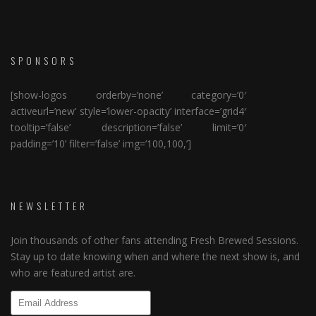
SPONSORS
[show-logos orderby=’none’ category=’0′
activeurl=’new’ style=’lower-opacity’ interface=’grid4′
tooltip=’false’ description=’false’ limit=’0′
padding=’10’ filter=’false’ img=’100,100,’]
NEWSLETTER
Join thousands of other fans attending Fresh Brewed Sessions.
Stay up to date knowing when and where the next show is, and
who are featured artist are.