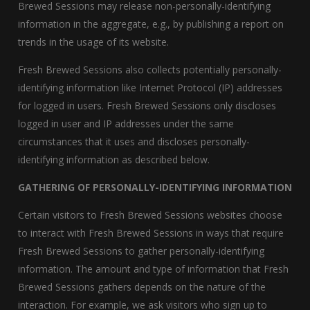
Brewed Sessions may release non-personally-identifying
information in the aggregate, e.g., by publishing a report on
trends in the usage of its website.
Fresh Brewed Sessions also collects potentially personally-
identifying information like Internet Protocol (IP) addresses
for logged in users. Fresh Brewed Sessions only discloses
logged in user and IP addresses under the same
circumstances that it uses and discloses personally-
identifying information as described below.
GATHERING OF PERSONALLY-IDENTIFYING INFORMATION
Certain visitors to Fresh Brewed Sessions websites choose
to interact with Fresh Brewed Sessions in ways that require
Fresh Brewed Sessions to gather personally-identifying
information. The amount and type of information that Fresh
Brewed Sessions gathers depends on the nature of the
interaction. For example, we ask visitors who sign up to