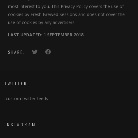
most interest to you. This Privacy Policy covers the use of
cookies by Fresh Brewed Sessions and does not cover the
use of cookies by any advertisers.
LAST UPDATED: 1 SEPTEMBER 2018.
SHARE:
TWITTER
[custom-twitter-feeds]
INSTAGRAM