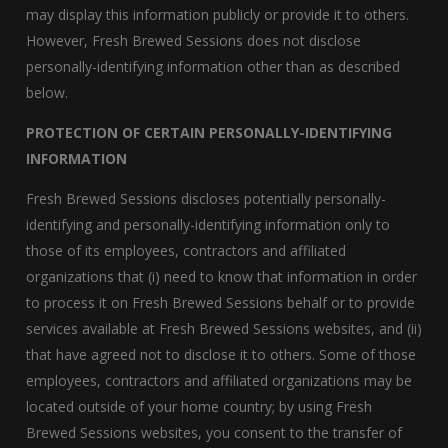
may display this information publicly or provide it to others.
However, Fresh Brewed Sessions does not disclose
personally-identifying information other than as described
below.
PROTECTION OF CERTAIN PERSONALLY-IDENTIFYING
INFORMATION
Fresh Brewed Sessions discloses potentially personally-
identifying and personally-identifying information only to
those of its employees, contractors and affiliated
organizations that (i) need to know that information in order
to process it on Fresh Brewed Sessions behalf or to provide
services available at Fresh Brewed Sessions websites, and (ii)
that have agreed not to disclose it to others. Some of those
employees, contractors and affiliated organizations may be
located outside of your home country; by using Fresh
Brewed Sessions websites, you consent to the transfer of