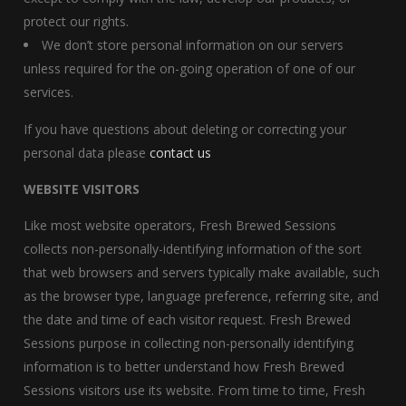
protect our rights.
We don’t store personal information on our servers
unless required for the on-going operation of one of our
services.
If you have questions about deleting or correcting your
personal data please
contact us
WEBSITE VISITORS
Like most website operators, Fresh Brewed Sessions
collects non-personally-identifying information of the sort
that web browsers and servers typically make available, such
as the browser type, language preference, referring site, and
the date and time of each visitor request. Fresh Brewed
Sessions purpose in collecting non-personally identifying
information is to better understand how Fresh Brewed
Sessions visitors use its website. From time to time, Fresh