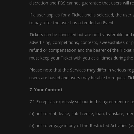
discretion and FBS cannot guarantee that users will rec
If a user applies for a Ticket and is selected, the use
to pay after the user has attended an Event.
Tickets can be cancelled but are not transferable and 
advertising, competitions, contests, sweepstakes or p
refund or compensation and the bearer of the Ticket 
must keep your Ticket with you at all times during the
Please note that the Services may differ in various re
users are based and users may be able to request Ticke
7. Your Content
7.1 Except as expressly set out in this agreement or a
(a) not to rent, lease, sub-license, loan, translate, m
(b) not to engage in any of the Restricted Activities (a