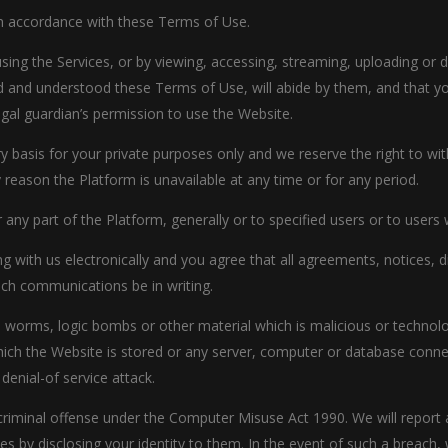
in accordance with these Terms of Use.
using the Services, or by viewing, accessing, streaming, uploading o
 and understood these Terms of Use, will abide by them, and that you
egal guardian’s permission to use the Website.
y basis for your private purposes only and we reserve the right to w
ny reason the Platform is unavailable at any time or for any period.
 any part of the Platform, generally or to specified users or to users
g with us electronically and you agree that all agreements, notices,
such communications be in writing.
, worms, logic bombs or other material which is malicious or technol
hich the Website is stored or any server, computer or database conne
 denial-of service attack.
a criminal offense under the Computer Misuse Act 1990. We will repor
ies by disclosing your identity to them. In the event of such a breach,