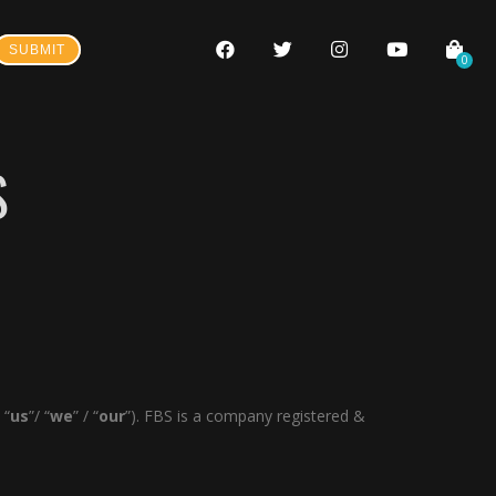
SUBMIT
0
S
 “
us
”/ “
we
” / “
our
”). FBS is a company registered &