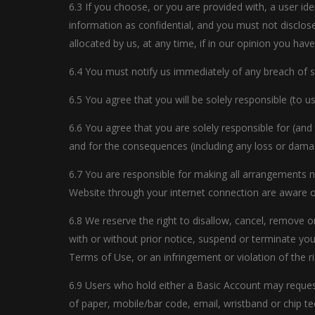
6.3 If you choose, or you are provided with, a user id
information as confidential, and you must not disclose
allocated by us, at any time, if in our opinion you ha
6.4 You must notify us immediately of any breach of 
6.5 You agree that you will be solely responsible (to 
6.6 You agree that you are solely responsible for (and
and for the consequences (including any loss or dama
6.7 You are responsible for making all arrangements n
Website through your internet connection are aware 
6.8 We reserve the right to disallow, cancel, remove o
with or without prior notice, suspend or terminate your
Terms of Use, or an infringement or violation of the ri
6.9 Users who hold either a Basic Account may request 
of paper, mobile/bar code, email, wristband or chip t