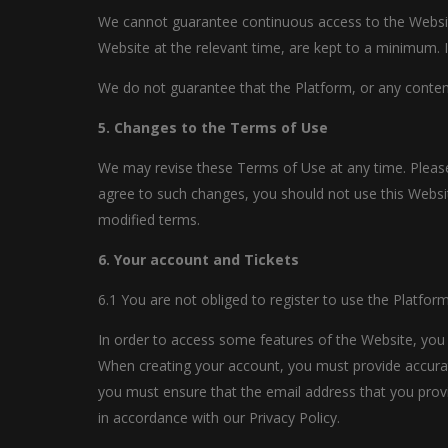
We cannot guarantee continuous access to the Website.
Website at the relevant time, are kept to a minimum. I
We do not guarantee that the Platform, or any content 
5. Changes to the Terms of Use
We may revise these Terms of Use at any time. Please
agree to such changes, you should not use this Websit
modified terms.
6. Your account and Tickets
6.1 You are not obliged to register to use the Platform
In order to access some features of the Website, you w
When creating your account, you must provide accurat
you must ensure that the email address that you provi
in accordance with our Privacy Policy.