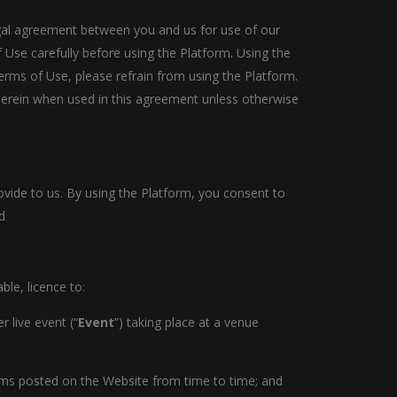
legal agreement between you and us for use of our
 Use carefully before using the Platform. Using the
rms of Use, please refrain from using the Platform.
therein when used in this agreement unless otherwise
ovide to us. By using the Platform, you consent to
d
le, licence to:
 live event (“
Event
”) taking place at a venue
erms posted on the Website from time to time; and