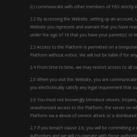
(c) communicate with other members of FBS strictly 
2.2 By accessing the Website, setting up an account, 
Website you represent and warrant that you have read
under the age of 16 that you have your parent(s)’ or l
2.3 Access to the Platform is permitted on a temporar
Platform without notice. We will not be liable if for a
2.4 From time to time, we may restrict access to all or
2.5 When you visit this Website, you are communicatin
you electronically satisfy any legal requirement that 
2.6 You must not knowingly introduce viruses, trojans
unauthorized access to the Platform, the server on w
Platform via a denial-of-service attack or a distributed
2.7 If you breach clause 2.6, you will be committing 
authorities and we will co-operate with those authorit