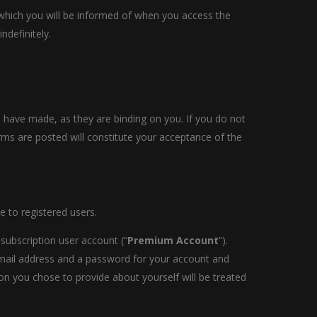
 which you will be informed of when you access the
ndefinitely.
 have made, as they are binding on you. If you do not
rms are posted will constitute your acceptance of the
e to registered users.
a subscription user account (“
Premium Account
”).
email address and a password for your account and
on you chose to provide about yourself will be treated