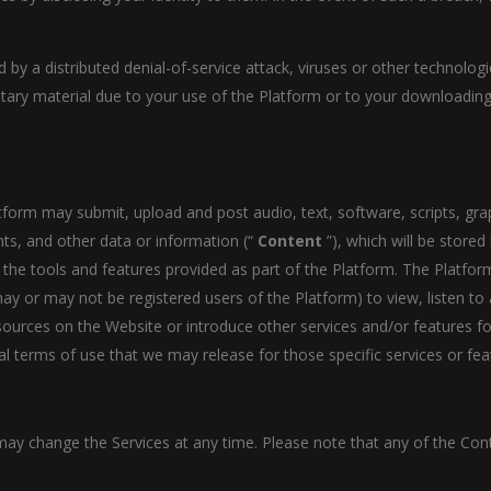
d by a distributed denial-of-service attack, viruses or other technolo
ry material due to your use of the Platform or to your downloading 
atform may submit, upload and post audio, text, software, scripts, gra
ts, and other data or information (“
Content
”), which will be store
 the tools and features provided as part of the Platform. The Platfor
y or may not be registered users of the Platform) to view, listen t
urces on the Website or introduce other services and/or features for
l terms of use that we may release for those specific services or fea
y change the Services at any time. Please note that any of the Con