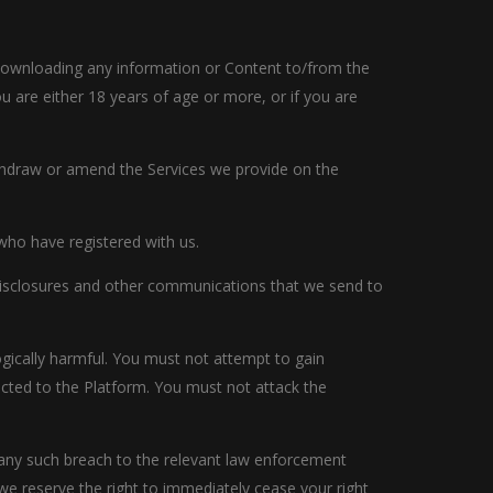
r downloading any information or Content to/from the
 are either 18 years of age or more, or if you are
ithdraw or amend the Services we provide on the
 who have registered with us.
 disclosures and other communications that we send to
ogically harmful. You must not attempt to gain
cted to the Platform. You must not attack the
t any such breach to the relevant law enforcement
 we reserve the right to immediately cease your right