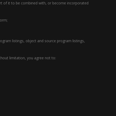
art of it to be combined with, or become incorporated
form;
program listings, object and source program listings,
thout limitation, you agree not to: