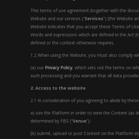
This terms of use agreement (together with the documen
Website and our services (“
Services
”) (the Website an
Website indicates that you accept these Terms of Use 
Words and expressions which are defined in the Act (t
defined or the context otherwise requires.
1.2 When using the Website, you must also comply with
(a) our
Privacy Policy
, which sets out the terms on wh
such processing and you warrant that all data provided
2. Access to the website
2.1 In consideration of you agreeing to abide by these
a) use the Platform in order to view the Content (as d
determined by FBS (“
Venue
”);
(b) submit, upload or post Content on the Platform st