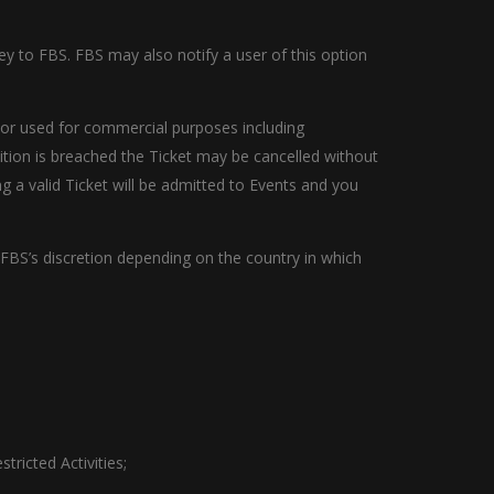
ney to FBS. FBS may also notify a user of this option
s) or used for commercial purposes including
ition is breached the Ticket may be cancelled without
 a valid Ticket will be admitted to Events and you
 FBS’s discretion depending on the country in which
tricted Activities;