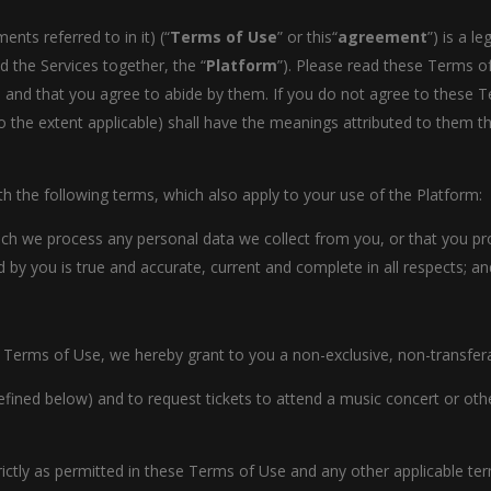
ts referred to in it) (“
Terms of Use
” or this“
agreement
”) is a 
d the Services together, the “
Platform
”). Please read these Terms of
and that you agree to abide by them. If you do not agree to these Te
o the extent applicable) shall have the meanings attributed to them 
 the following terms, which also apply to your use of the Platform:
ich we process any personal data we collect from you, or that you pr
 by you is true and accurate, current and complete in all respects; an
 Terms of Use, we hereby grant to you a non-exclusive, non-transferab
efined below) and to request tickets to attend a music concert or other
rictly as permitted in these Terms of Use and any other applicable t