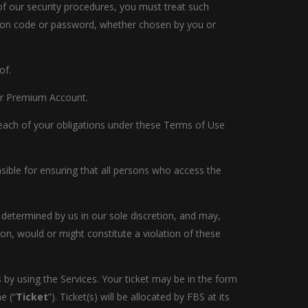
 of our security procedures, you must treat such
cation code or password, whether chosen by you or
of.
t or Premium Account.
breach of your obligations under these Terms of Use
sible for ensuring that all persons who access the
 determined by us in our sole discretion, and may,
ion, would or might constitute a violation of these
 by using the Services. Your ticket may be in the form
e (“
Ticket
”). Ticket(s) will be allocated by FBS at its