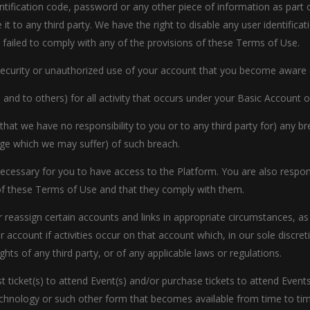
entification code, password or any other piece of information as part
 it to any third party. We have the right to disable any user identifi
ve failed to comply with any of the provisions of these Terms of Use.
security or unauthorized use of your account that you become aware 
us and to others) for all activity that occurs under your Basic Accoun
 that we have no responsibility to you or to any third party for) any 
ge which we may suffer) of such breach.
ecessary for you to have access to the Platform. You are also respon
of these Terms of Use and that they comply with them.
r reassign certain accounts and links in appropriate circumstances, as
 account if activities occur on that account which, in our sole discret
ghts of any third party, or of any applicable laws or regulations.
ticket(s) to attend Event(s) and/or purchase tickets to attend Events
echnology or such other form that becomes available from time to tim