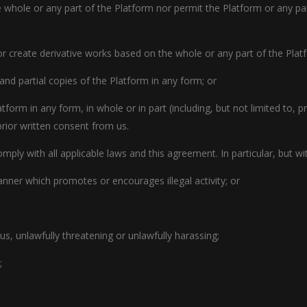
he whole or any part of the Platform nor permit the Platform or any p
or create derivative works based on the whole or any part of the Plat
 and partial copies of the Platform in any form; or
atform in any form, in whole or in part (including, but not limited to, 
rior written consent from us.
ply with all applicable laws and this agreement. In particular, but wi
nner which promotes or encourages illegal activity; or
us, unlawfully threatening or unlawfully harassing;
;