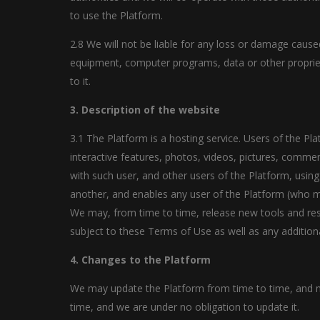
to use the Platform.
2.8 We will not be liable for any loss or damage cause
equipment, computer programs, data or other proprieta
to it.
3. Description of the website
3.1 The Platform is a hosting service. Users of the Pl
interactive features, photos, videos, pictures, commen
with such user, and other users of the Platform, using
another, and enables any user of the Platform (who ma
We may, from time to time, release new tools and reso
subject to these Terms of Use as well as any additiona
4. Changes to the Platform
We may update the Platform from time to time, and ma
time, and we are under no obligation to update it.