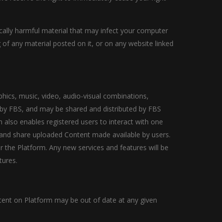
gically harmful material that may infect your computer
of any material posted on it, or on any website linked
phics, music, video, audio-visual combinations,
d by FBS, and may be shared and distributed by FBS
m also enables registered users to interact with one
o and share uploaded Content made available by users.
 the Platform. Any new services and features will be
tures.
tent on Platform may be out of date at any given