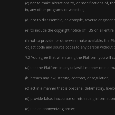
(c) not to make alterations to, or modifications of, t
in, any other programs or websites;
(d) not to disassemble, de-compile, reverse engineer 
(e) to include the copyright notice of FBS on all entire
(f) not to provide, or otherwise make available, the Pl
object code and source code) to any person without p
7.2 You agree that when using the Platform you will com
(a) use the Platform in any unlawful manner or in a ma
(b) breach any law, statute, contract, or regulation;
(c) act in a manner that is obscene, defamatory, libelo
(d) provide false, inaccurate or misleading information
(e) use an anonymizing proxy;