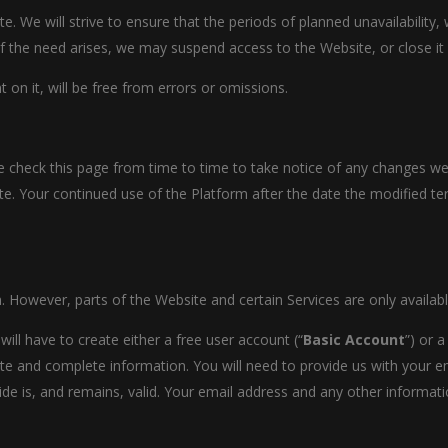
 We will strive to ensure that the periods of planned unavailability,
f the need arises, we may suspend access to the Website, or close it i
on it, will be free from errors or omissions.
 check this page from time to time to take notice of any changes we
e. Your continued use of the Platform after the date the modified te
. However, parts of the Website and certain Services are only availabl
ill have to create either a free user account (“
Basic Account
”) or 
e and complete information. You will need to provide us with your 
de is, and remains, valid. Your email address and any other informati