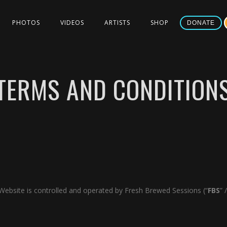
PHOTOS
VIDEOS
ARTISTS
SHOP
DONATE
TERMS AND CONDITION
s Website is controlled and operated by Fresh Brewed Sessions (“
FBS
” /