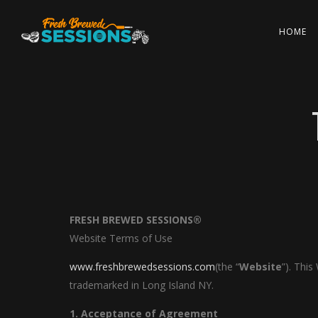
HOME
FRESH BREWED SESSIONS®
Website Terms of Use
www.freshbrewedsessions.com
(the “
Website
”). Thi
trademarked in Long Island NY.
1. Acceptance of Agreement