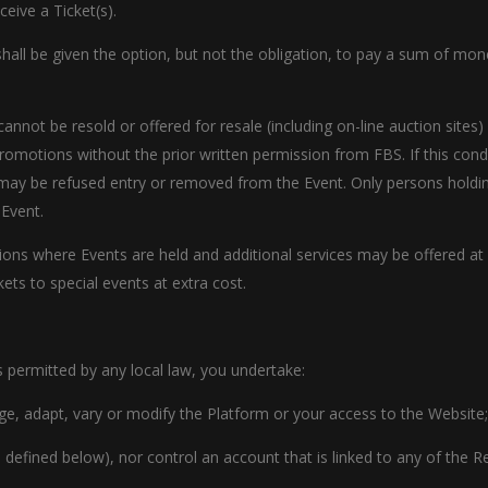
eive a Ticket(s).
r shall be given the option, but not the obligation, to pay a sum of mo
cannot be resold or offered for resale (including on-line auction site
romotions without the prior written permission from FBS. If this cond
may be refused entry or removed from the Event. Only persons holding
 Event.
gions where Events are held and additional services may be offered at
ts to special events at extra cost.
s permitted by any local law, you undertake:
erge, adapt, vary or modify the Platform or your access to the Website;
s defined below), nor control an account that is linked to any of the Res