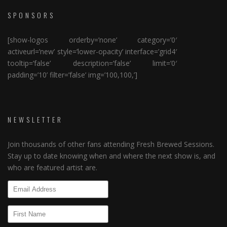
SPONSORS
[show-logos orderby=’none’ category=’0′
activeurl=’new’ style=’lower-opacity’ interface=’grid4′
tooltip=’false’ description=’false’ limit=’0′
padding=’10’ filter=’false’ img=’100,100,’]
NEWSLETTER
Join thousands of other fans attending Fresh Brewed Sessions.
Stay up to date knowing when and where the next show is, and
who are featured artist are.