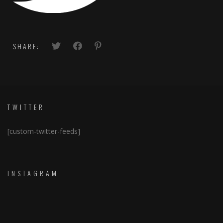
SHARE:
TWITTER
[custom-twitter-feeds]
INSTAGRAM