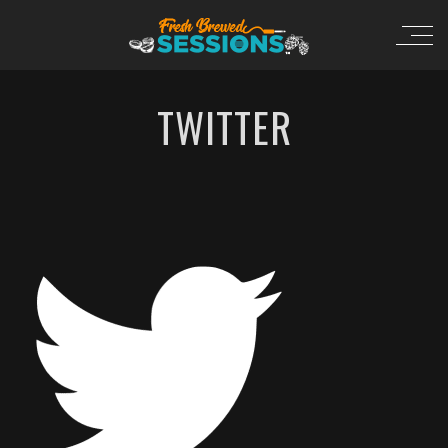
TWITTER