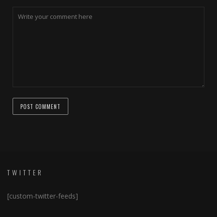
TWITTER
[custom-twitter-feeds]