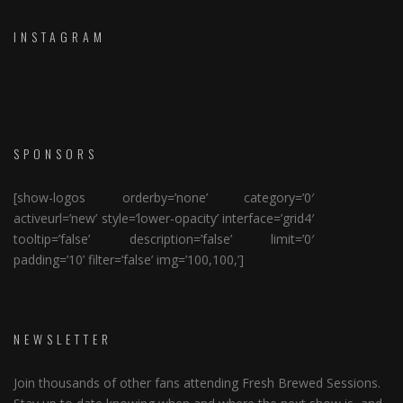
INSTAGRAM
SPONSORS
[show-logos orderby=’none’ category=’0′
activeurl=’new’ style=’lower-opacity’ interface=’grid4′
tooltip=’false’ description=’false’ limit=’0′
padding=’10’ filter=’false’ img=’100,100,’]
NEWSLETTER
Join thousands of other fans attending Fresh Brewed Sessions.