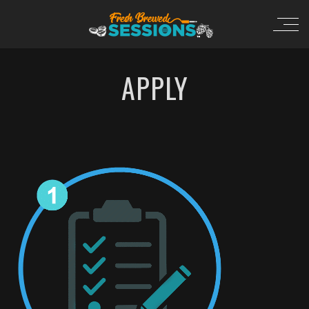
APPLY