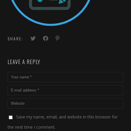
SHARE:
LEAVE A REPLY
Save my name, email, and website in this browser for
the next time I comment.