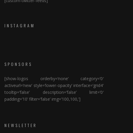
[custom-twitter-feeds]
INSTAGRAM
SPONSORS
[show-logos orderby=’none’ category=’0′
activeurl=’new’ style=’lower-opacity’ interface=’grid4′
tooltip=’false’ description=’false’ limit=’0′
padding=’10’ filter=’false’ img=’100,100,’]
NEWSLETTER