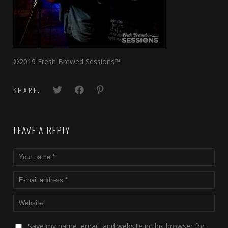
©2019 Fresh Brewed Sessions™
SHARE:
LEAVE A REPLY
Save my name, email, and website in this browser for