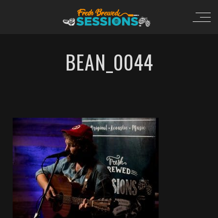
BEAN_0044