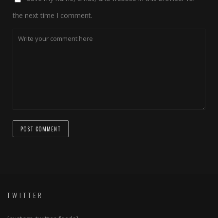
the next time I comment.
TWITTER