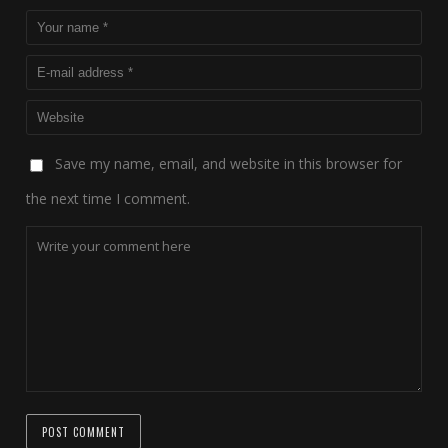
Save my name, email, and website in this browser for
the next time I comment.