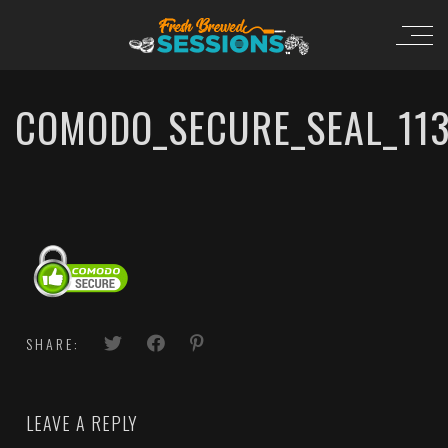
COMODO_SECURE_SEAL_11
SHARE:
LEAVE A REPLY