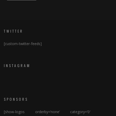
TWITTER
[custom-twitter-feeds]
INSTAGRAM
SPONSORS
[show-logos orderby=’none’ category=’0′