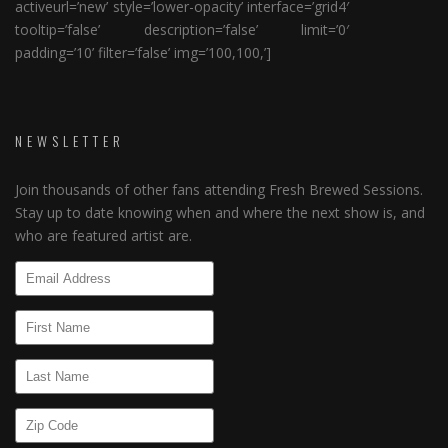
activeurl=’new’ style=’lower-opacity’ interface=’grid4′
tooltip=’false’ description=’false’ limit=’0′
padding=’10’ filter=’false’ img=’100,100,’]
NEWSLETTER
Join thousands of other fans attending Fresh Brewed Sessions.
Stay up to date knowing when and where the next show is, and
who are featured artist are.