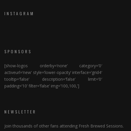
INSTAGRAM
SPONSORS
[show-logos orderby=’none’ category=’0′
activeurl=’new’ style=’lower-opacity’ interface=’grid4′
tooltip=’false’ description=’false’ limit=’0′
padding=’10’ filter=’false’ img=’100,100,’]
NEWSLETTER
Join thousands of other fans attending Fresh Brewed Sessions.