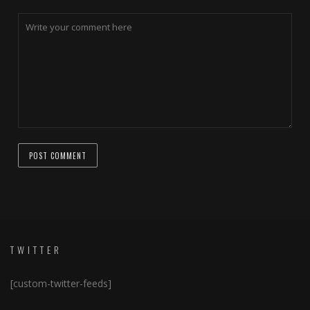
TWITTER
[custom-twitter-feeds]