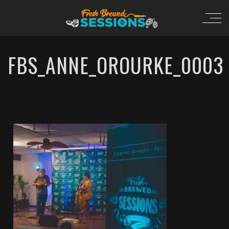
FBS_ANNE_OROURKE_0003