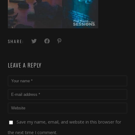
SHARE:
LEAVE A REPLY
Save my name, email, and website in this browser for
the next time I comment.