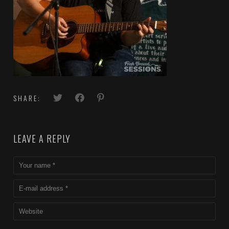
SHARE:
LEAVE A REPLY