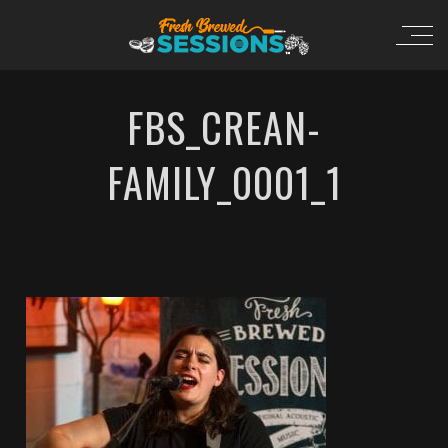
FBS_CREAN-
FAMILY_0001_1