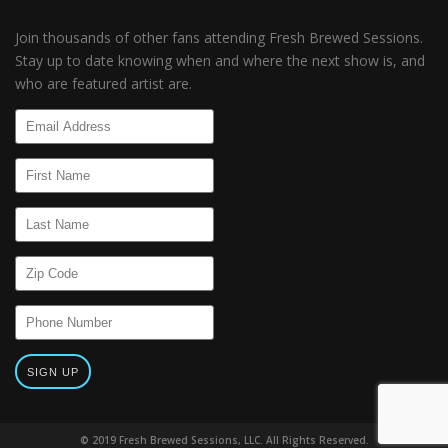
Join thousands of other fans attending Fresh Brewed Sessions.
Stay up to date knowing when and where the next show is, and
who are featured artist are.
© 2019 Fresh Brewed Sessions, LLC. All Rights Reserved.