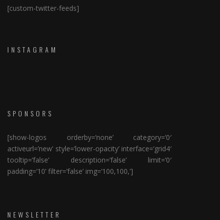
[custom-twitter-feeds]
INSTAGRAM
SPONSORS
[show-logos orderby=’none’ category=’0′
activeurl=’new’ style=’lower-opacity’ interface=’grid4′
tooltip=’false’ description=’false’ limit=’0′
padding=’10’ filter=’false’ img=’100,100,’]
NEWSLETTER