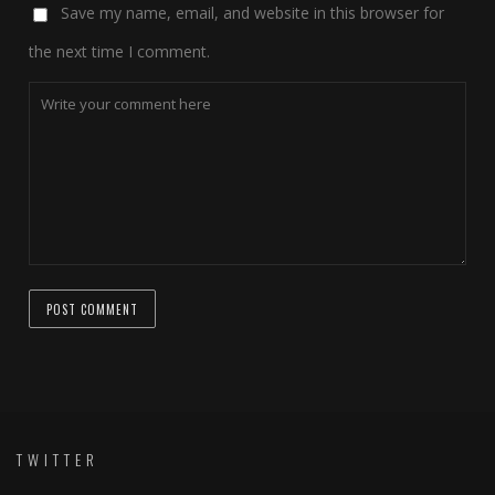
Save my name, email, and website in this browser for
the next time I comment.
TWITTER