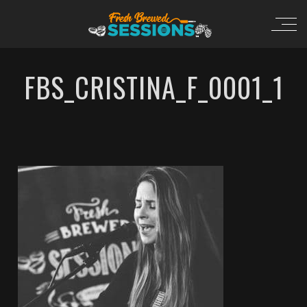
FBS_CRISTINA_F_0001_1