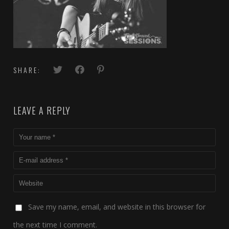
SHARE:
LEAVE A REPLY
Save my name, email, and website in this browser for
the next time I comment.