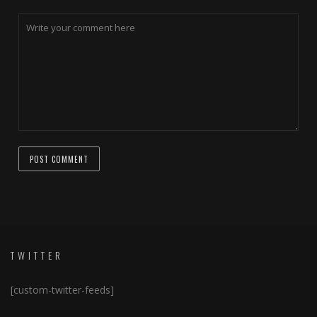
TWITTER
[custom-twitter-feeds]