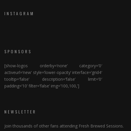
INSTAGRAM
SPONSORS
[show-logos orderby=’none’ category=’0′
activeurl=’new’ style=’lower-opacity’ interface=’grid4′
tooltip=’false’ description=’false’ limit=’0′
padding=’10’ filter=’false’ img=’100,100,’]
NEWSLETTER
Join thousands of other fans attending Fresh Brewed Sessions.