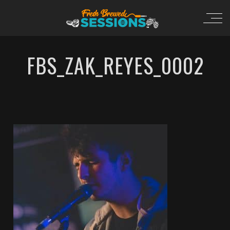
FBS_ZAK_REYES_0002