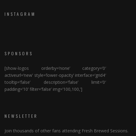
INSTAGRAM
SPONSORS
[show-logos orderby=’none’ category=’0′
activeurl=’new’ style=’lower-opacity’ interface=’grid4′
tooltip=’false’ description=’false’ limit=’0′
padding=’10’ filter=’false’ img=’100,100,’]
NEWSLETTER
Join thousands of other fans attending Fresh Brewed Sessions.