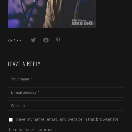
SHARE:
LEAVE A REPLY
Save my name, email, and website in this browser for
the next time I comment.