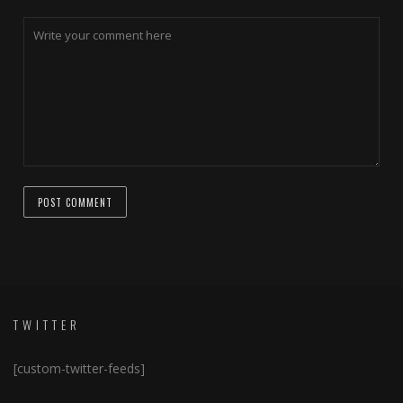
TWITTER
[custom-twitter-feeds]