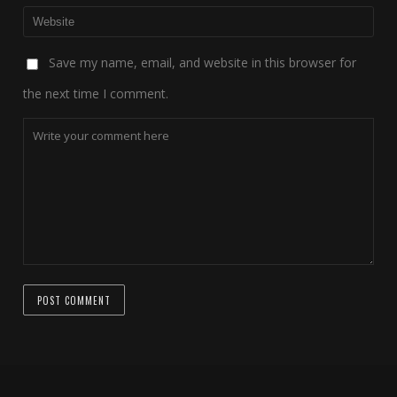
Save my name, email, and website in this browser for
the next time I comment.