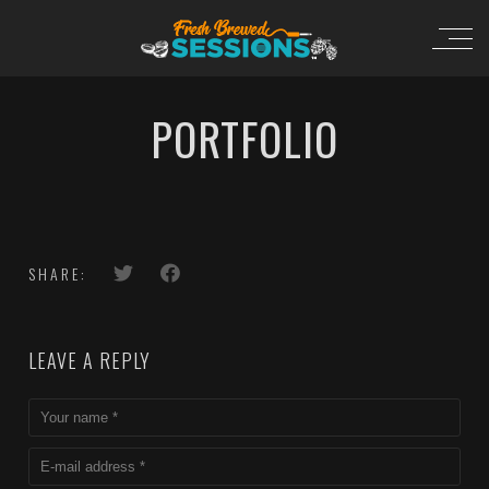
PORTFOLIO
SHARE:
LEAVE A REPLY