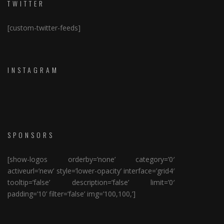
TWITTER
[custom-twitter-feeds]
INSTAGRAM
SPONSORS
[show-logos orderby=’none’ category=’0′
activeurl=’new’ style=’lower-opacity’ interface=’grid4′
tooltip=’false’ description=’false’ limit=’0′
padding=’10’ filter=’false’ img=’100,100,’]