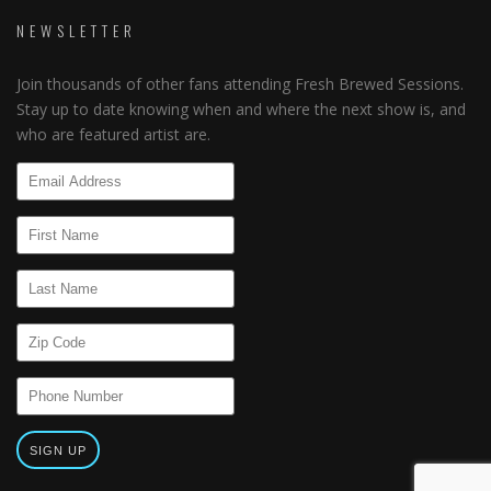
NEWSLETTER
Join thousands of other fans attending Fresh Brewed Sessions.
Stay up to date knowing when and where the next show is, and
who are featured artist are.