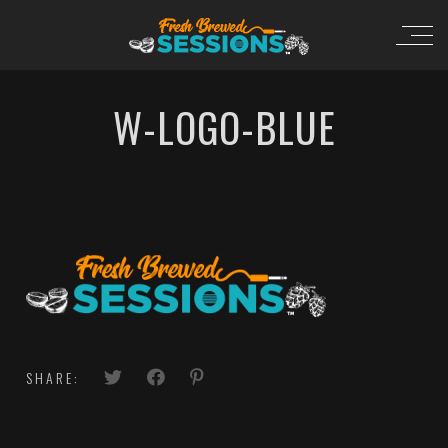
W-LOGO-BLUE
SHARE: