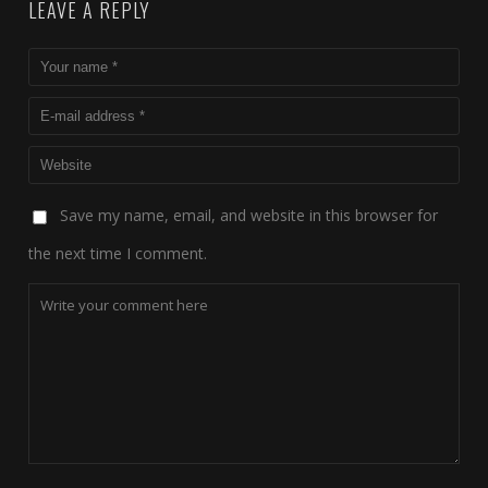
LEAVE A REPLY
Save my name, email, and website in this browser for
the next time I comment.