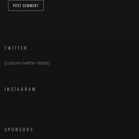
TWITTER
[custom-twitter-feeds]
INSTAGRAM
SPONSORS