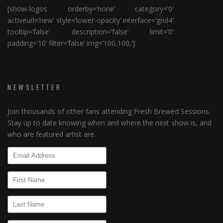
[show-logos orderby=’none’ category=’0′
activeurl=’new’ style=’lower-opacity’ interface=’grid4′
tooltip=’false’ description=’false’ limit=’0′
padding=’10’ filter=’false’ img=’100,100,’]
NEWSLETTER
Join thousands of other fans attending Fresh Brewed Sessions.
Stay up to date knowing when and where the next show is, and
who are featured artist are.